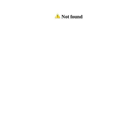
Not found